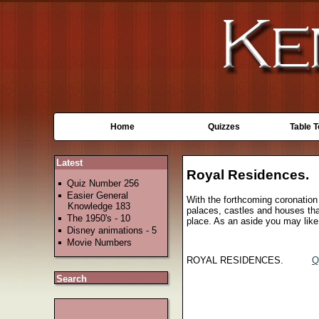
Home
Quizzes
Table 
Latest
Royal Residences.
Quiz Number 256
Easier General
With the forthcoming coronation 
Knowledge 183
palaces, castles and houses that
The 1950's - 10
place. As an aside you may like 
Disney animations - 5
Movie Numbers
ROYAL RESIDENCES.
Q
Search