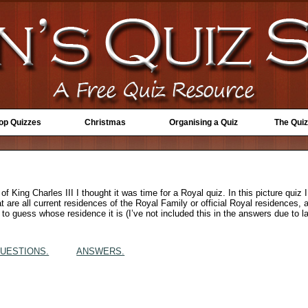
Top Quizzes
Christmas
Organising a Quiz
The Quiz
of King Charles III I thought it was time for a Royal quiz. In this picture qui
 are all current residences of the Royal Family or official Royal residences, 
to guess whose residence it is (I’ve not included this in the answers due to l
UESTIONS.
ANSWERS.