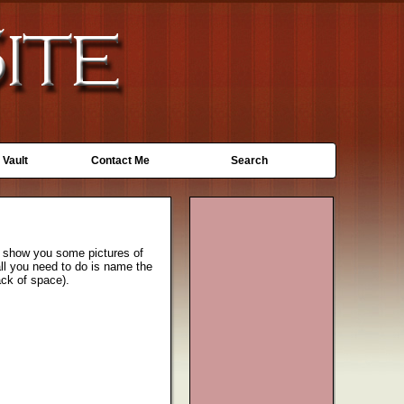
 Vault
Contact Me
Search
z I show you some pictures of
all you need to do is name the
ack of space).