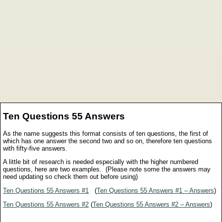
Ten Questions 55 Answers
As the name suggests this format consists of ten questions, the first of
which has one answer the second two and so on, therefore ten questions
with fifty-five answers.
A little bit of research is needed especially with the higher numbered
questions, here are two examples. (Please note some the answers may
need updating so check them out before using)
Ten Questions 55 Answers #1
(
Ten Questions 55 Answers #1 – Answers
)
Ten Questions 55 Answers #2
(
Ten Questions 55 Answers #2 – Answers
)