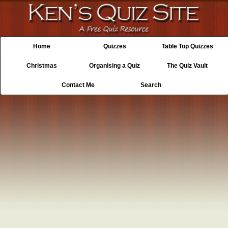
Home
Quizzes
Table Top Quizzes
Christmas
Organising a Quiz
The Quiz Vault
Contact Me
Search