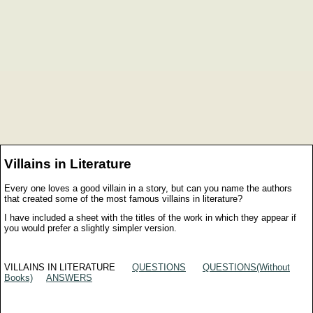
Villains in Literature
Every one loves a good villain in a story, but can you name the authors
that created some of the most famous villains in literature?
I have included a sheet with the titles of the work in which they appear if
you would prefer a slightly simpler version.
VILLAINS IN LITERATURE
QUESTIONS
QUESTIONS(Without
Books)
ANSWERS