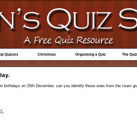
Top Quizzes
Christmas
Organising a Quiz
The Quiz
Day.
eir birthdays on 25th December, can you identify these ones from the clues gi
S.