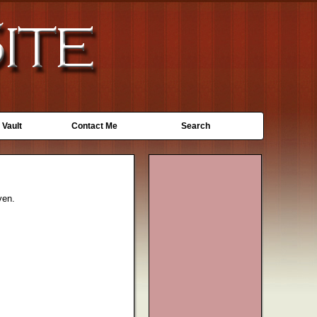
 Vault
Contact Me
Search
ven.