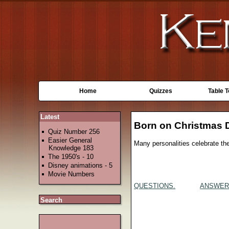
Home
Quizzes
Table 
Latest
Born on Christmas 
Quiz Number 256
Easier General
Many personalities celebrate th
Knowledge 183
The 1950's - 10
Disney animations - 5
Movie Numbers
QUESTIONS.
ANSWER
Search