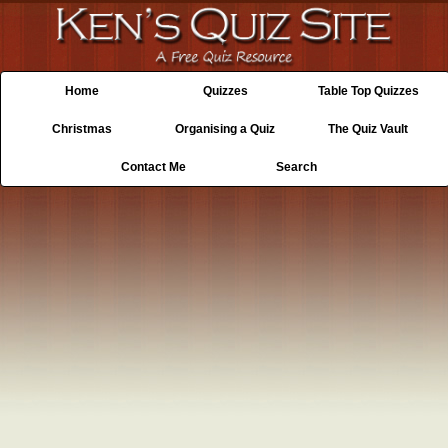
Home
Quizzes
Table Top Quizzes
Christmas
Organising a Quiz
The Quiz Vault
Contact Me
Search