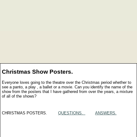
Christmas Show Posters.
Everyone loves going to the theatre over the Christmas period whether to
see a panto, a play , a ballet or a movie. Can you identify the name of the
show from the posters that I have gathered from over the years, a mixture
of all of the shows?
CHRISTMAS POSTERS.
QUESTIONS.
ANSWERS.