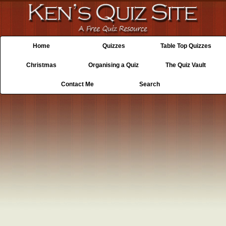
Home
Quizzes
Table Top Quizzes
Christmas
Organising a Quiz
The Quiz Vault
Contact Me
Search