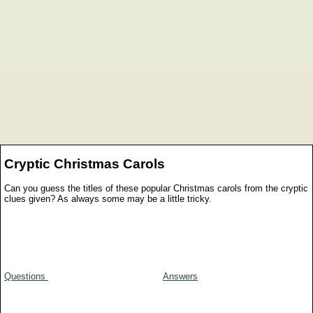
Cryptic Christmas Carols
Can you guess the titles of these popular Christmas carols from the cryptic
clues given? As always some may be a little tricky.
Questions
Answers