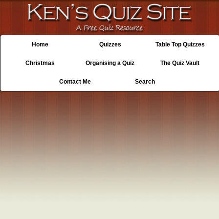
Home
Quizzes
Table Top Quizzes
Christmas
Organising a Quiz
The Quiz Vault
Contact Me
Search