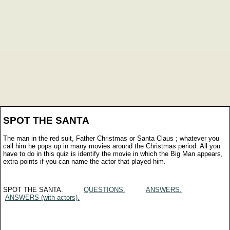
SPOT THE SANTA
The man in the red suit, Father Christmas or Santa Claus ; whatever you
call him he pops up in many movies around the Christmas period. All you
have to do in this quiz is identify the movie in which the Big Man appears,
extra points if you can name the actor that played him.
SPOT THE SANTA.
QUESTIONS.
ANSWERS.
ANSWERS (with actors).